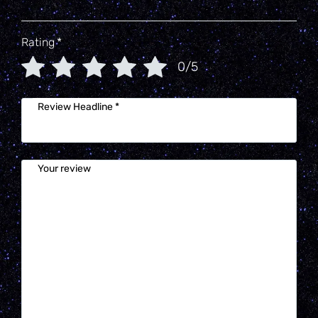
Rating
*
0/5
Review Headline
*
Your review