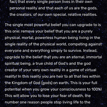
fact that every single person lives in their own
personal reality and that each of us are the gods,
the creators, of our own special, relative realities.
The single most powerful belief you can upgrade to is
this one: remove your belief that you are a purely
physical, mortal, powerless human being living in the
single reality of the physical world, competing against
everyone and everything simply to survive. Instead,
upgrade to the belief that you are an eternal, immortal
spiritual being, a true child of God’s and the god
creator of your very own reality in a game of virtual
reality! In this reality you are heir to all that lies within
the Kingdom of God (gods) on earth. This is your full
potential when you grow your consciousness to 100%!
This will allow you to lose your fear of death, the
number one reason people stop living life to the