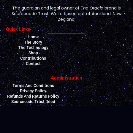
The guardian and legal owner of
The Oracle
brand is
Sourcecode Trust. We’re based out of Auckland, New
Zealand.
Quick Links
Home
The Story
The Technology
Shop
Contributions
Contact
Administration
Terms And Conditions
Privacy Policy
Refunds And Returns Policy
Sourcecode Trust Deed
Contact Us
General enquiries: