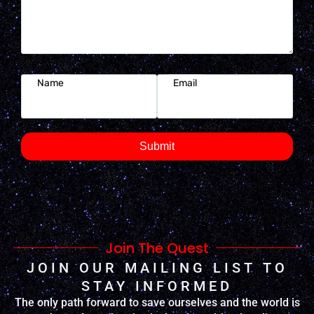
Name
Email
Submit
Join The Quest
JOIN OUR MAILING LIST TO
STAY INFORMED
The only path forward to save ourselves and the world is