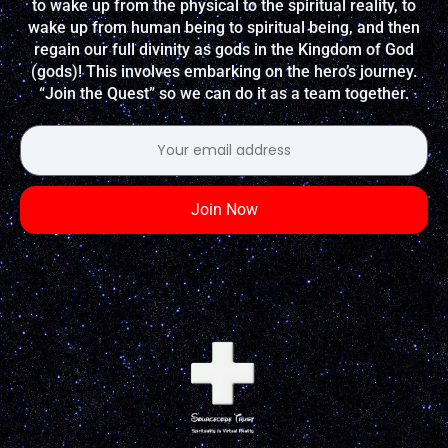
to wake up from the physical to the spiritual reality, to
wake up from human being to spiritual being, and then
regain our full divinity as gods in the Kingdom of God
(gods)! This involves embarking on the hero’s journey.
“Join the Quest” so we can do it as a team together.