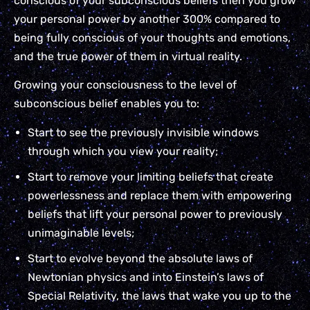
conscious of your subconscious beliefs then you grow
your personal power by another 300% compared to
being fully conscious of your thoughts and emotions,
and the true power of them in virtual reality.
Growing your consciousness to the level of
subconscious belief enables you to:
Start to see the previously invisible windows
through which you view your reality;
Start to remove your limiting beliefs that create
powerlessness and replace them with empowering
beliefs that lift your personal power to previously
unimaginable levels;
Start to evolve beyond the absolute laws of
Newtonian physics and into Einstein’s laws of
Special Relativity, the laws that wake you up to the