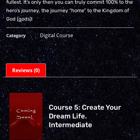
fullest. It’s only then you can truly commit 100% to the
hero’s journey, the journey “home” to the Kingdom of
God (gods)!
Digital Course
Category
Reviews (0)
Course 5: Create Your
Dream Life.
Intermediate