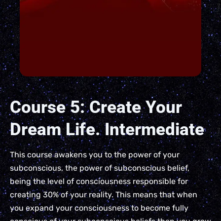
Course 5: Create Your
Dream Life. Intermediate
This course awakens you to the power of your
subconscious, the power of subconscious belief,
being the level of consciousness responsible for
creating 30% of your reality. This means that when
you expand your consciousness to become fully